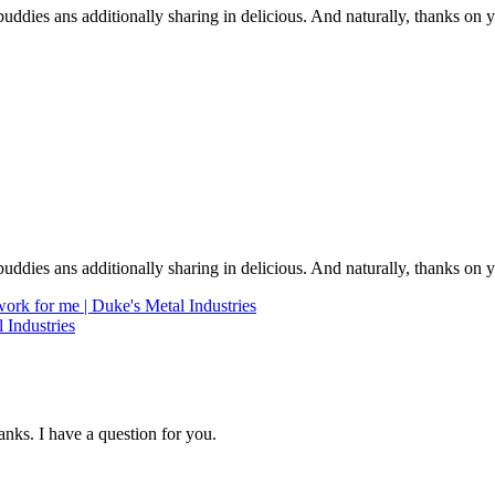
e buddies ans additionally sharing in delicious. And naturally, thanks on 
e buddies ans additionally sharing in delicious. And naturally, thanks on 
rk for me | Duke's Metal Industries
 Industries
nks. I have a question for you.