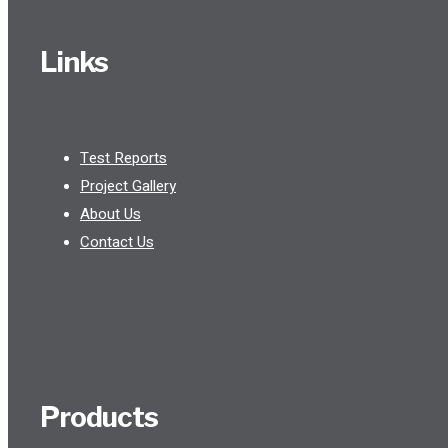
Links
Test Reports
Project Gallery
About Us
Contact Us
Products