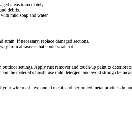
maged areas immediately.
and debris.
 with mild soap and water.
 strain. If necessary, replace damaged sections.
way from abrasives that could scratch it.
n outdoor settings. Apply rust remover and touch-up paint to deteriorate
tain the material’s finish, use mild detergent and avoid strong chemical
f your wire mesh, expanded metal, and perforated metal products in nu