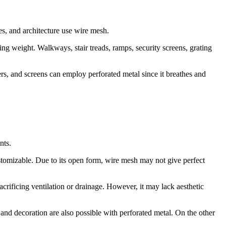
ges, and architecture use wire mesh.
ing weight. Walkways, stair treads, ramps, security screens, grating
ters, and screens can employ perforated metal since it breathes and
nts.
customizable. Due to its open form, wire mesh may not give perfect
rificing ventilation or drainage. However, it may lack aesthetic
 and decoration are also possible with perforated metal. On the other