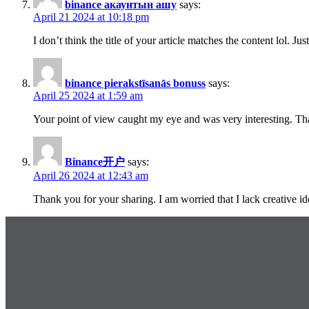
binance акаунтын ашу
says:
April 21 2024 at 10:18 pm
I don’t think the title of your article matches the content lol. J
binance pierakstīsanās bonuss
says:
April 25 2024 at 1:59 am
Your point of view caught my eye and was very interesting. Tha
Binance开户
says:
April 26 2024 at 12:43 am
Thank you for your sharing. I am worried that I lack creative id