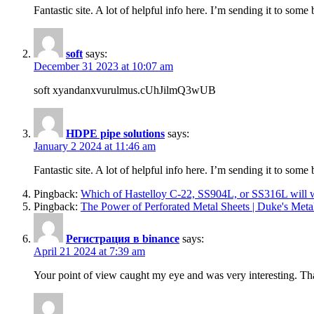
Fantastic site. A lot of helpful info here. I’m sending it to som
soft
says:
December 31 2023 at 10:07 am
soft xyandanxvurulmus.cUhJilmQ3wUB
HDPE pipe solutions
says:
January 2 2024 at 11:46 am
Fantastic site. A lot of helpful info here. I’m sending it to som
Pingback:
Which of Hastelloy C-22, SS904L, or SS316L will wo
Pingback:
The Power of Perforated Metal Sheets | Duke's Metal
Регистрация в binance
says:
April 21 2024 at 7:39 am
Your point of view caught my eye and was very interesting. Tha