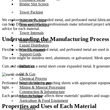
Bridge Slot Screen
Tower Packing
We explore wire mesh, expanded metal, and perforated metal fabrication
Random Packing
can help DIYers and industry professionals make informed project sele
Structured Packing
advice for each material.
Tower Internals
Understanding the Manufacturing Process
Hold Down Devices
Liquid Distributors
Flexible wire mesh, expanded metal, and perforated metal are used i
Mist Eliminators
Support Grids
The wire might be stainless steel, aluminum, or galvanized. Mesh aper
Industries
Cuts and stretches on a metal sheet create expanded metal. It generates
Oil & Gas
Chemical Process
Perforated metal is made by punching sheets with appropriate equipment
Water & Wastewater
light.
Mining & Mineral Processing
Construction & Infrastructure
Each production technique affects these materials’ qualities and usag
Manufacturing
Agriculture & Food Equipment
Properties and Uses of Each Material
Resources