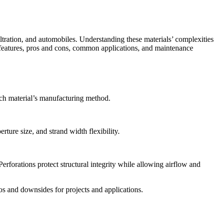
iltration, and automobiles. Understanding these materials’ complexities
e features, pros and cons, common applications, and maintenance
ach material’s manufacturing method.
ture size, and strand width flexibility.
erforations protect structural integrity while allowing airflow and
os and downsides for projects and applications.