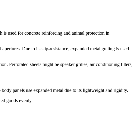
sh is used for concrete reinforcing and animal protection in
apertures. Due to its slip-resistance, expanded metal grating is used
n. Perforated sheets might be speaker grilles, air conditioning filters,
body panels use expanded metal due to its lightweight and rigidity.
ked goods evenly.