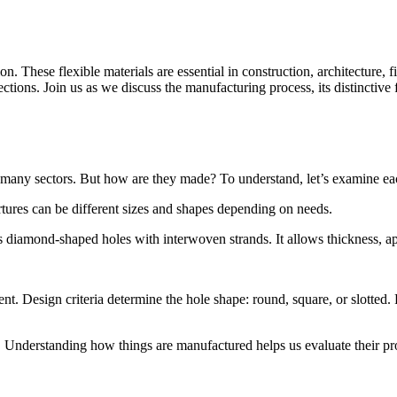
. These flexible materials are essential in construction, architecture, f
ctions. Join us as we discuss the manufacturing process, its distinctiv
n many sectors. But how are they made? To understand, let’s examine e
tures can be different sizes and shapes depending on needs.
 diamond-shaped holes with interwoven strands. It allows thickness, aper
. Design criteria determine the hole shape: round, square, or slotted. P
e. Understanding how things are manufactured helps us evaluate their pr