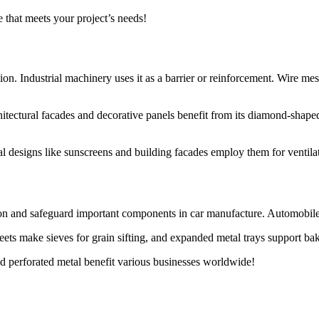
 that meets your project’s needs!
ation. Industrial machinery uses it as a barrier or reinforcement. Wire me
itectural facades and decorative panels benefit from its diamond-shaped 
 designs like sunscreens and building facades employ them for ventilatio
ion and safeguard important components in car manufacture. Automobile 
eets make sieves for grain sifting, and expanded metal trays support ba
 perforated metal benefit various businesses worldwide!