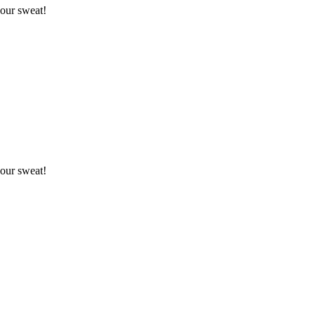
your sweat!
your sweat!