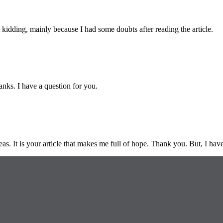
ust kidding, mainly because I had some doubts after reading the article.
nks. I have a question for you.
eas. It is your article that makes me full of hope. Thank you. But, I ha