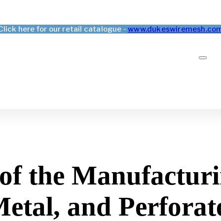
Click here for our retail catalogue -
www.dukeswiremesh.co
f the Manufacturi
tal, and Perforat