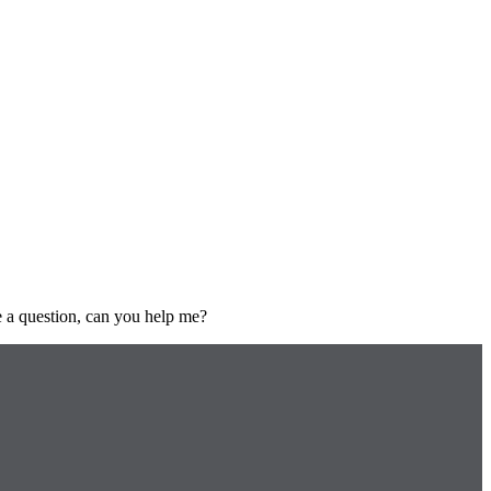
ve a question, can you help me?