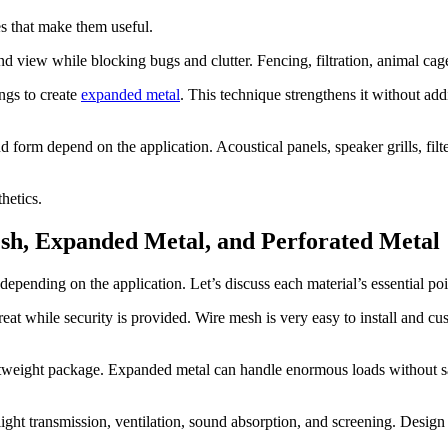
s that make them useful.
and view while blocking bugs and clutter. Fencing, filtration, animal ca
ngs to create
expanded metal
. This technique strengthens it without add
d form depend on the application. Acoustical panels, speaker grills, fil
hetics.
sh, Expanded Metal, and Perforated Metal
pending on the application. Let’s discuss each material’s essential poi
great while security is provided. Wire mesh is very easy to install and 
ghtweight package. Expanded metal can handle enormous loads without sac
ight transmission, ventilation, sound absorption, and screening. Design