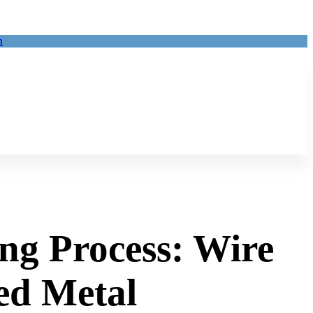
m
ng Process: Wire
ed Metal