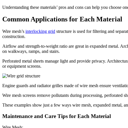
Understanding these materials’ pros and cons can help you choose one
Common Applications for Each Material
Wire mesh’s
interlocking grid
structure is used for filtering and separ
construction.
Airflow and strength-to-weight ratio are great in expanded metal. Arch
on walkways, ramps, and stairs.
Perforated metal sheets manage light and provide privacy. Architectural
or equipment screens.
Engine guards and radiator grilles made of wire mesh ensure ventilat
Wire mesh screens remove pollutants during processing, perforated sh
These examples show just a few ways wire mesh, expanded metal, and
Maintenance and Care Tips for Each Material
Wire Mesh: