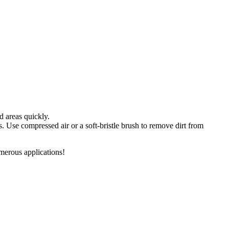
d areas quickly.
s. Use compressed air or a soft-bristle brush to remove dirt from
merous applications!