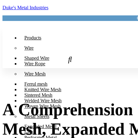
Duke's Metal Industries
Products
Wire
Shaped Wire
Wire Rope
Wire Mesh
Ferrul mesh
Knitted Wire Mesh
Sintered Mesh
Welded Wire Mesh
A Comprehension o
Woven Wire Mesh
Metal Sheets
Mesh, Expanded Me
Expanded Metal
Lath
Perforated Metal