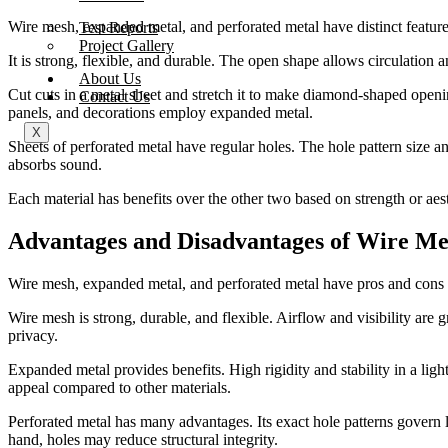
Wire mesh, expanded metal, and perforated metal have distinct feature
Test Reports
Project Gallery
It is strong, flexible, and durable. The open shape allows circulation 
About Us
Cut cuts in a metal sheet and stretch it to make diamond-shaped openi
Contact Us
panels, and decorations employ expanded metal.
X
Sheets of perforated metal have regular holes. The hole pattern size an
absorbs sound.
Each material has benefits over the other two based on strength or aest
Advantages and Disadvantages of Wire Me
Wire mesh, expanded metal, and perforated metal have pros and cons de
Wire mesh is strong, durable, and flexible. Airflow and visibility are 
privacy.
Expanded metal provides benefits. High rigidity and stability in a li
appeal compared to other materials.
Perforated metal has many advantages. Its exact hole patterns govern l
hand, holes may reduce structural integrity.