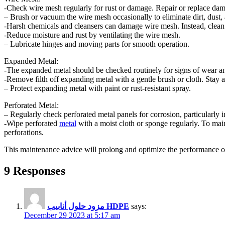
-Check wire mesh regularly for rust or damage. Repair or replace da
– Brush or vacuum the wire mesh occasionally to eliminate dirt, dust, 
-Harsh chemicals and cleansers can damage wire mesh. Instead, clean
-Reduce moisture and rust by ventilating the wire mesh.
– Lubricate hinges and moving parts for smooth operation.
Expanded Metal:
-The expanded metal should be checked routinely for signs of wear and
-Remove filth off expanding metal with a gentle brush or cloth. Stay a
– Protect expanding metal with paint or rust-resistant spray.
Perforated Metal:
– Regularly check perforated metal panels for corrosion, particularly i
-Wipe perforated
metal
with a moist cloth or sponge regularly. To main
perforations.
This maintenance advice will prolong and optimize the performance o
9 Responses
مزود حلول أنابيب HDPE
says:
December 29 2023 at 5:17 am