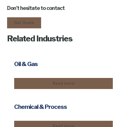
Don't hesitate to contact
Get Quote
Related Industries
Oil & Gas
Read more
Chemical & Process
Read more