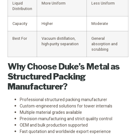
Liquid
More Uniform
Less Uniform
Distribution
Capacity
Higher
Moderate
Best For
Vacuum distillation,
General
high-purity separation
absorption and
scrubbing
Why Choose Duke’s Metal as
Structured Packing
Manufacturer
?
Professional structured packing manufacturer
Custom-engineered solutions for tower internals
Multiple material grades available
Precision manufacturing and strict quality control
OEM and bulk production supported
Fast quotation and worldwide export experience