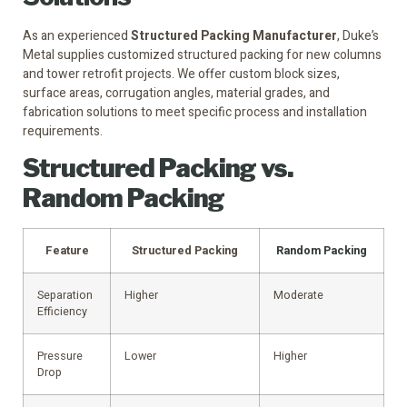
As an experienced
Structured Packing Manufacturer
, Duke’s
Metal supplies customized structured packing for new columns
and tower retrofit projects. We offer custom block sizes,
surface areas, corrugation angles, material grades, and
fabrication solutions to meet specific process and installation
requirements.
Structured Packing vs.
Random Packing
Feature
Structured Packing
Random Packing
Separation
Higher
Moderate
Efficiency
Pressure
Lower
Higher
Drop