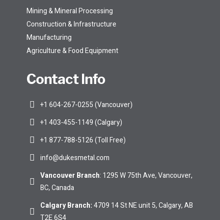
Mining & Mineral Processing
Construction & Infrastructure
Manufacturing
Agriculture & Food Equipment
Contact Info
+1 604-267-0255 (Vancouver)
+1 403-455-1149 (Calgary)
+1 877-788-5126 (Toll Free)
info@dukesmetal.com
Vancouver Branch
: 1295 W 75th Ave, Vancouver,
BC, Canada
Calgary Branch
:
4709 14 St NE unit 5, Calgary, AB
T2E 6S4