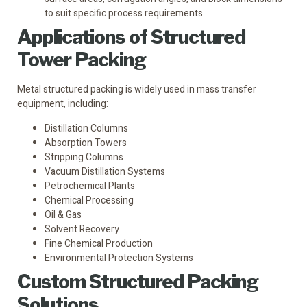
to suit specific process requirements.
Applications of Structured
Tower Packing
Metal structured packing is widely used in mass transfer
equipment, including:
Distillation Columns
Absorption Towers
Stripping Columns
Vacuum Distillation Systems
Petrochemical Plants
Chemical Processing
Oil & Gas
Solvent Recovery
Fine Chemical Production
Environmental Protection Systems
Custom Structured Packing
Solutions