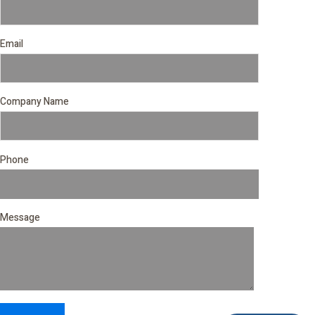
Email
Company Name
Phone
Message