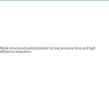
Structured Packing
Metal structured packing blocks for low pressure drop and high
efficiency separation