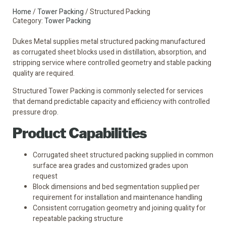
Home
/
Tower Packing
/ Structured Packing
Category:
Tower Packing
Dukes Metal supplies metal structured packing manufactured
as corrugated sheet blocks used in distillation, absorption, and
stripping service where controlled geometry and stable packing
quality are required.
Structured Tower Packing is commonly selected for services
that demand predictable capacity and efficiency with controlled
pressure drop.
Product Capabilities
Corrugated sheet structured packing supplied in common
surface area grades and customized grades upon
request
Block dimensions and bed segmentation supplied per
requirement for installation and maintenance handling
Consistent corrugation geometry and joining quality for
repeatable packing structure