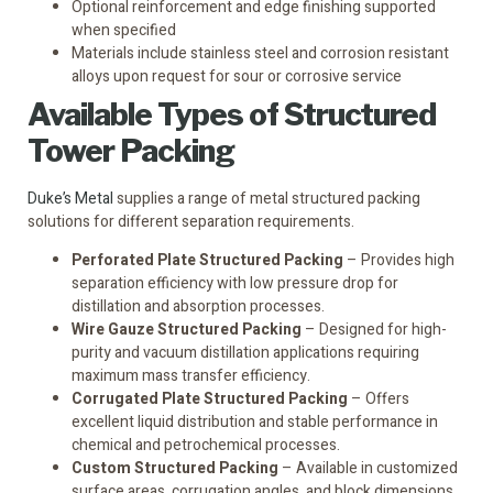
Optional reinforcement and edge finishing supported
when specified
Materials include stainless steel and corrosion resistant
alloys upon request for sour or corrosive service
Available Types of Structured
Tower Packing
Duke’s Metal
supplies a range of metal structured packing
solutions for different separation requirements.
Perforated Plate Structured Packing
– Provides high
separation efficiency with low pressure drop for
distillation and absorption processes.
Wire Gauze Structured Packing
– Designed for high-
purity and vacuum distillation applications requiring
maximum mass transfer efficiency.
Corrugated Plate Structured Packing
– Offers
excellent liquid distribution and stable performance in
chemical and petrochemical processes.
Custom Structured Packing
– Available in customized
surface areas, corrugation angles, and block dimensions