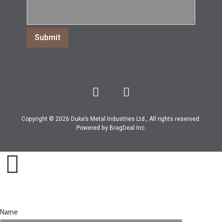
Copyright © 2026 Duke’s Metal Industries Ltd., All rights reserved.
Powered by
BragDeal Inc
.
Name