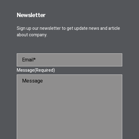
Newsletter
Sign up our newsletter to get update news and article
about company.
Message
(Required)