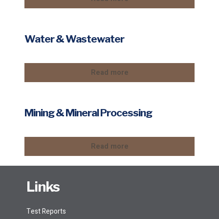
Water & Wastewater
Read more
Mining & Mineral Processing
Read more
Links
Test Reports