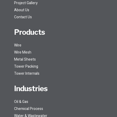
Project Gallery
About Us
Contact Us
Products
Wire
Wire Mesh
Metal Sheets
Tower Packing
Tower Internals
Industries
Oil & Gas
Chemical Process
Water & Wastewater