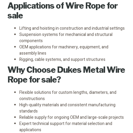
Applications of Wire Rope for
sale
Lifting and hoisting in construction and industrial settings
Suspension systems for mechanical and structural
components
OEM applications for machinery, equipment, and
assembly lines
Rigging, cable systems, and support structures
Why Choose
Dukes
Metal Wire
Rope for sale?
Flexible solutions for custom lengths, diameters, and
constructions
High-quality materials and consistent manufacturing
standards
Reliable supply for ongoing OEM and large-scale projects
Expert technical support for material selection and
applications