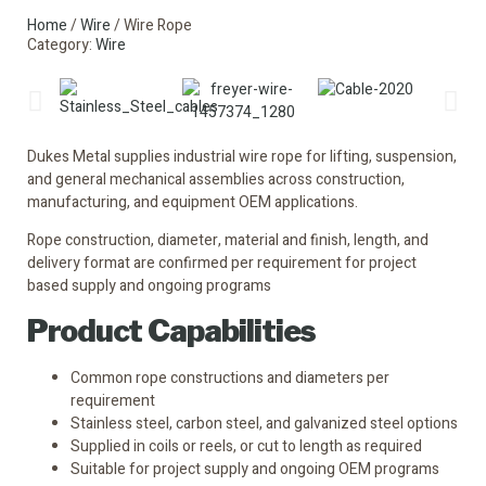
Home
/
Wire
/ Wire Rope
Category:
Wire
Dukes Metal supplies industrial wire rope for lifting, suspension,
and general mechanical assemblies across construction,
manufacturing, and equipment OEM applications.
Rope construction, diameter, material and finish, length, and
delivery format are confirmed per requirement for project
based supply and ongoing programs
Product Capabilities
Common rope constructions and diameters per
requirement
Stainless steel, carbon steel, and galvanized steel options
Supplied in coils or reels, or cut to length as required
Suitable for project supply and ongoing OEM programs