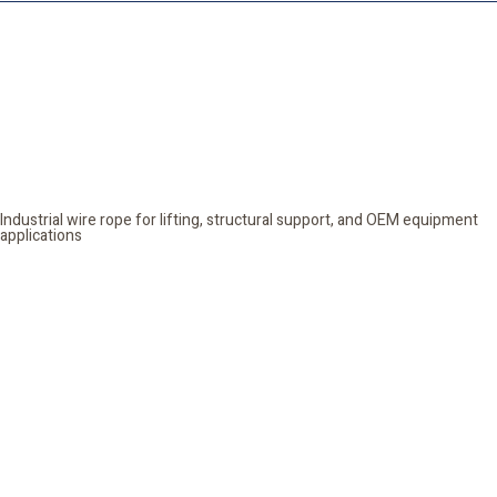
Wire Rope
Industrial wire rope for lifting, structural support, and OEM equipment
applications