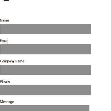
Name
Email
Company Name
Phone
Message