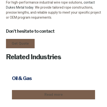
For high-performance industrial wire rope solutions,
contact
Dukes Metal today
. We provide tailored rope constructions,
precise lengths, and reliable supply to meet your specific project
or OEM program requirements.
Don't hesitate to contact
Get Quote
Related Industries
Oil & Gas
Read more