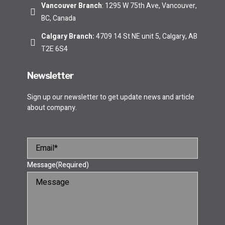
Vancouver Branch
: 1295 W 75th Ave, Vancouver,
BC, Canada
Calgary Branch
:
4709 14 St NE unit 5, Calgary, AB
T2E 6S4
Newsletter
Sign up our newsletter to get update news and article
about company.
Message
(Required)