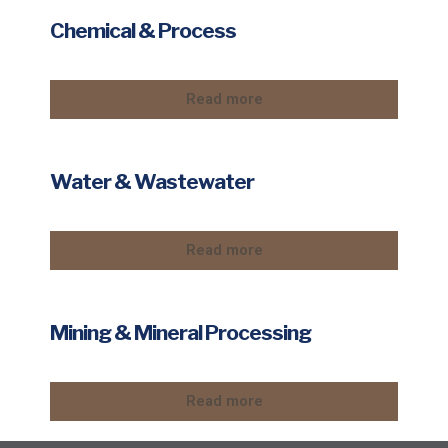
Chemical & Process
Read more
Water & Wastewater
Read more
Mining & Mineral Processing
Read more