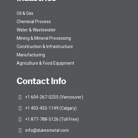
Oil & Gas
Chemical Process
Water & Wastewater
Mining & Mineral Processing
Construction & Infrastructure
Manufacturing
Agriculture & Food Equipment
Contact Info
+1 604-267-0255 (Vancouver)
+1 403-455-1149 (Calgary)
+1 877-788-5126 (Toll Free)
info@dukesmetal.com