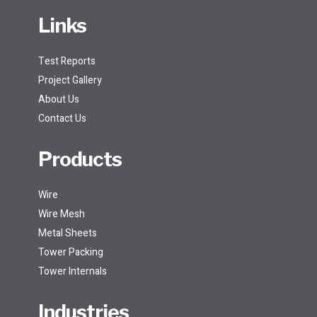
Links
Test Reports
Project Gallery
About Us
Contact Us
Products
Wire
Wire Mesh
Metal Sheets
Tower Packing
Tower Internals
Industries