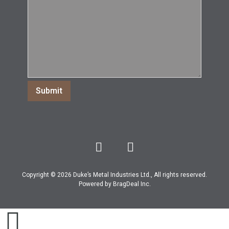
Copyright © 2026 Duke’s Metal Industries Ltd., All rights reserved.
Powered by
BragDeal Inc
.