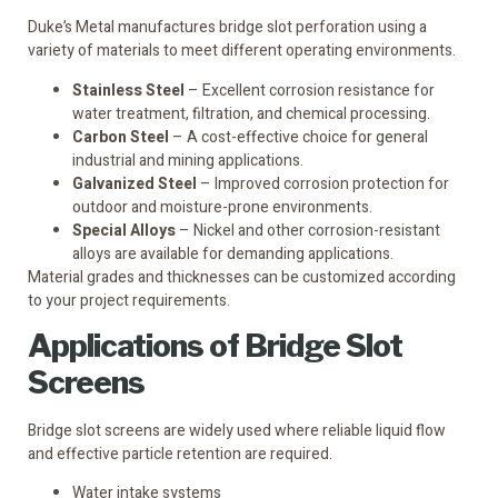
Duke’s Metal manufactures bridge slot perforation using a
variety of materials to meet different operating environments.
Stainless Steel
– Excellent corrosion resistance for
water treatment, filtration, and chemical processing.
Carbon Steel
– A cost-effective choice for general
industrial and mining applications.
Galvanized Steel
– Improved corrosion protection for
outdoor and moisture-prone environments.
Special Alloys
– Nickel and other corrosion-resistant
alloys are available for demanding applications.
Material grades and thicknesses can be customized according
to your project requirements.
Applications of Bridge Slot
Screens
Bridge slot screens are widely used where reliable liquid flow
and effective particle retention are required.
Water intake systems