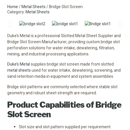
Home
/
Metal Sheets
/ Bridge Slot Screen
Category:
Metal Sheets
Duke’s Metal is a professional Slotted Metal Sheet Supplier and
Bridge Slot Screen Manufacturer, providing custom bridge slot
perforation solutions for water intake, dewatering, filtration,
mining, and industrial processing applications.
Duke’s Metal
supplies bridge slot screen made from slotted
metal sheets
used for water intake, dewatering, screening, and
sand retention media in equipment and system assemblies.
Bridge slot patterns are commonly selected where stable slot
geometry and robust sheet strength are required.
Product Capabilities of Bridge
Slot Screen
Slot size and slot pattern supplied per requirement