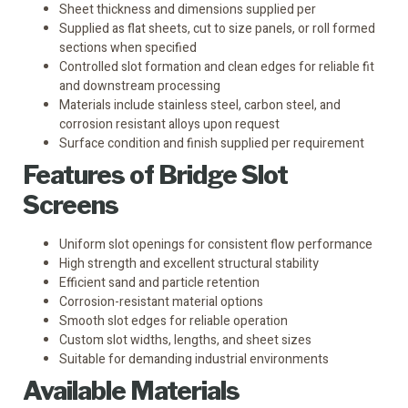
Sheet thickness and dimensions supplied per
Supplied as flat sheets, cut to size panels, or roll formed
sections when specified
Controlled slot formation and clean edges for reliable fit
and downstream processing
Materials include stainless steel, carbon steel, and
corrosion resistant alloys upon request
Surface condition and finish supplied per requirement
Features of Bridge Slot
Screens
Uniform slot openings for consistent flow performance
High strength and excellent structural stability
Efficient sand and particle retention
Corrosion-resistant material options
Smooth slot edges for reliable operation
Custom slot widths, lengths, and sheet sizes
Suitable for demanding industrial environments
Available Materials