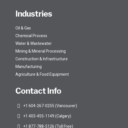
Industries
Oil & Gas
Chemical Process
Water & Wastewater
Mining & Mineral Processing
Construction & Infrastructure
Manufacturing
Agriculture & Food Equipment
Contact Info
+1 604-267-0255 (Vancouver)
+1 403-455-1149 (Calgary)
+1 877-788-5126 (Toll Free)