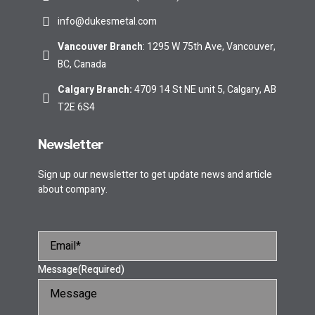
info@dukesmetal.com
Vancouver Branch
: 1295 W 75th Ave, Vancouver,
BC, Canada
Calgary Branch
:
4709 14 St NE unit 5, Calgary, AB
T2E 6S4
Newsletter
Sign up our newsletter to get update news and article
about company.
Message
(Required)