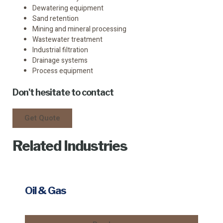
Dewatering equipment
Sand retention
Mining and mineral processing
Wastewater treatment
Industrial filtration
Drainage systems
Process equipment
Don't hesitate to contact
Get Quote
Related Industries
Oil & Gas