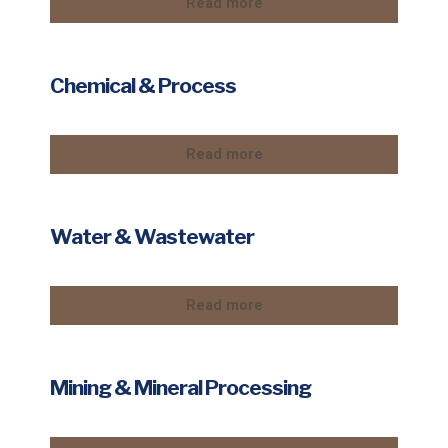
Read more
Chemical & Process
Read more
Water & Wastewater
Read more
Mining & Mineral Processing