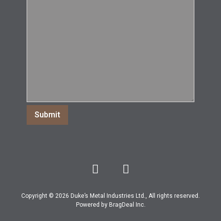
Copyright © 2026 Duke’s Metal Industries Ltd., All rights reserved.
Powered by
BragDeal Inc
.