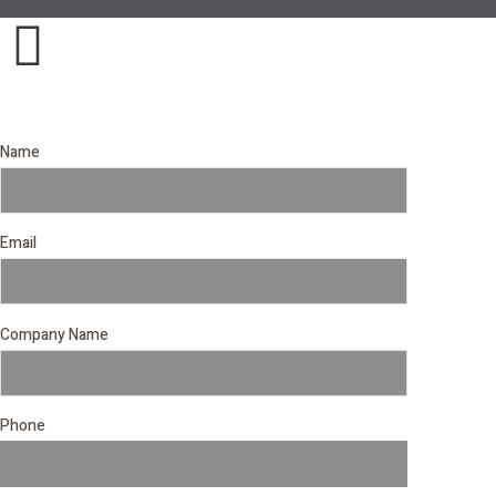
Name
Email
Company Name
Phone