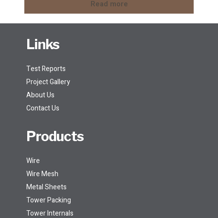
Read more
Links
Test Reports
Project Gallery
About Us
Contact Us
Products
Wire
Wire Mesh
Metal Sheets
Tower Packing
Tower Internals