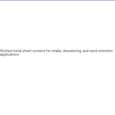
Bridge Slot Screen
Slotted metal sheet screens for intake, dewatering, and sand retention
applications