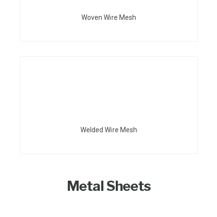
Woven Wire Mesh
Welded Wire Mesh
Metal Sheets