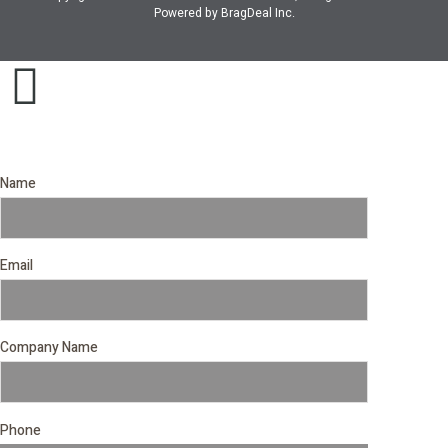
Powered by
BragDeal Inc
.
Name
Email
Company Name
Phone