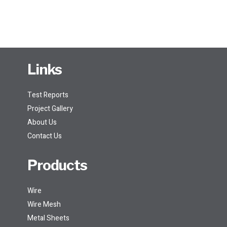
Links
Test Reports
Project Gallery
About Us
Contact Us
Products
Wire
Wire Mesh
Metal Sheets