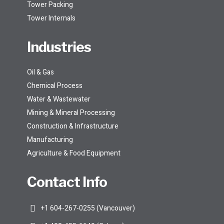
Tower Packing
Tower Internals
Industries
Oil & Gas
Chemical Process
Water & Wastewater
Mining & Mineral Processing
Construction & Infrastructure
Manufacturing
Agriculture & Food Equipment
Contact Info
+1 604-267-0255 (Vancouver)