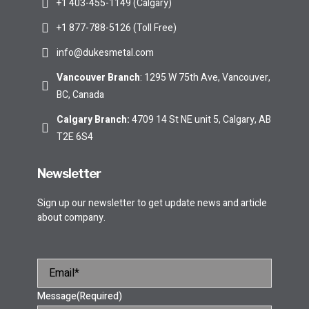
+1 403-455-1149 (Calgary)
+1 877-788-5126 (Toll Free)
info@dukesmetal.com
Vancouver Branch
: 1295 W 75th Ave, Vancouver,
BC, Canada
Calgary Branch
:
4709 14 St NE unit 5, Calgary, AB
T2E 6S4
Newsletter
Sign up our newsletter to get update news and article
about company.
Message
(Required)