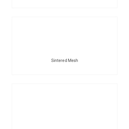
Sintered Mesh