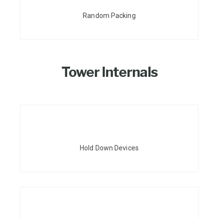
Random Packing
Tower Internals
Hold Down Devices