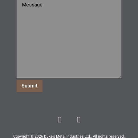
Copyright © 2026 Duke’s Metal Industries Ltd., All rights reserved.