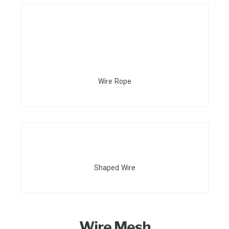
Wire Rope
Shaped Wire
Wire Mesh