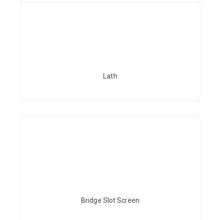
Lath
Bridge Slot Screen