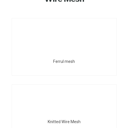
Ferrul mesh
Knitted Wire Mesh