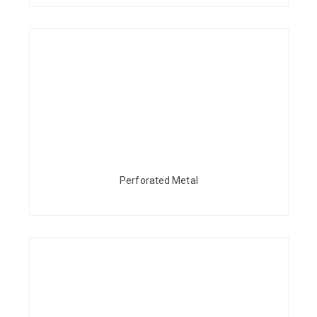
Perforated Metal