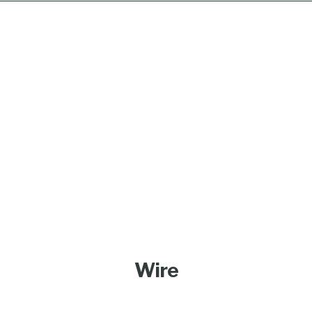
Products
Wire