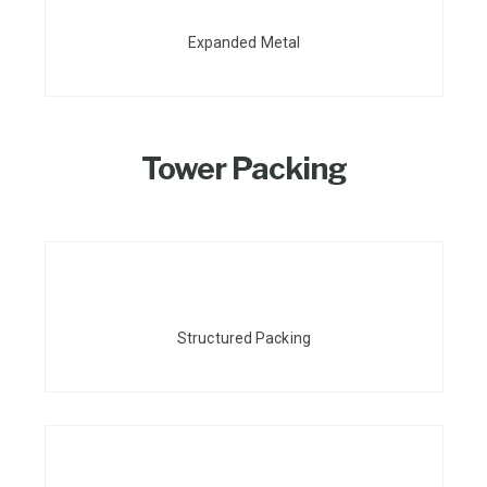
Expanded Metal
Tower Packing
Structured Packing