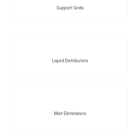
Support Grids
Liquid Distributors
Mist Eliminators