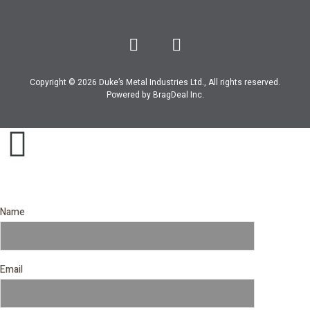
Copyright © 2026 Duke’s Metal Industries Ltd., All rights reserved.
Powered by
BragDeal Inc
.
Name
Email