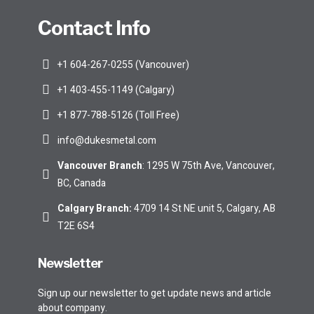
Contact Info
+1 604-267-0255 (Vancouver)
+1 403-455-1149 (Calgary)
+1 877-788-5126 (Toll Free)
info@dukesmetal.com
Vancouver Branch
: 1295 W 75th Ave, Vancouver,
BC, Canada
Calgary Branch
:
4709 14 St NE unit 5, Calgary, AB
T2E 6S4
Newsletter
Sign up our newsletter to get update news and article
about company.