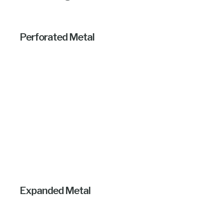
Perforated Metal
Expanded Metal