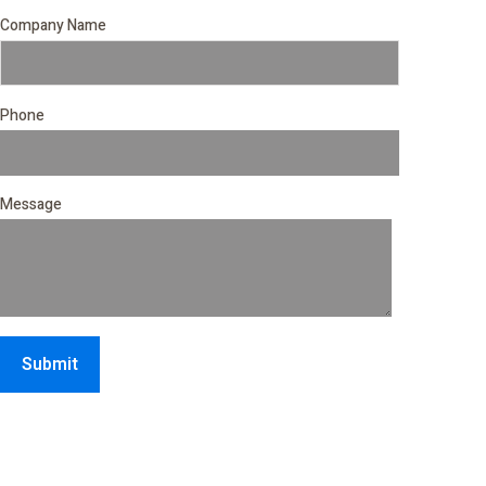
Company Name
Phone
Message