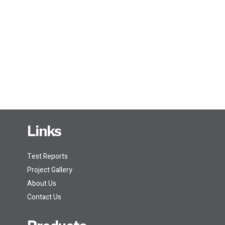
Links
Test Reports
Project Gallery
About Us
Contact Us