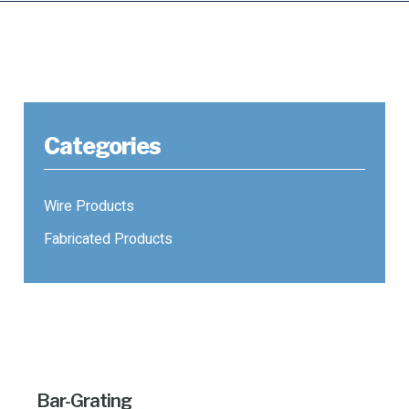
Categories
Wire Products
Fabricated Products
Bar-Grating