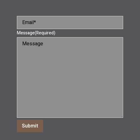
Message
(Required)