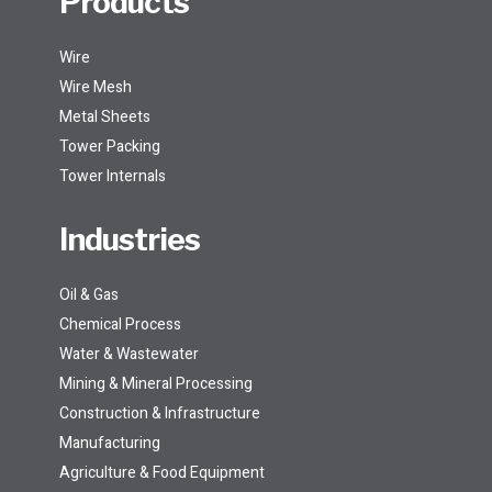
Products
Wire
Wire Mesh
Metal Sheets
Tower Packing
Tower Internals
Industries
Oil & Gas
Chemical Process
Water & Wastewater
Mining & Mineral Processing
Construction & Infrastructure
Manufacturing
Agriculture & Food Equipment