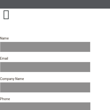
Name
Email
Company Name
Phone