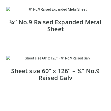
¾” No.9 Raised Expanded Metal
Sheet
Sheet size 60” x 126” – ¾” No.9
Raised Galv