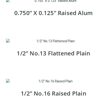
0.750” X 0.125” Raised Alum
1/2” No.13 Flattened Plain
1/2” No.16 Raised Plain