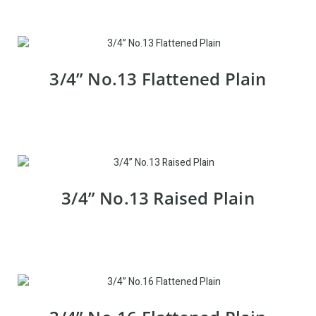
3/4” No.13 Flattened Plain
3/4” No.13 Raised Plain