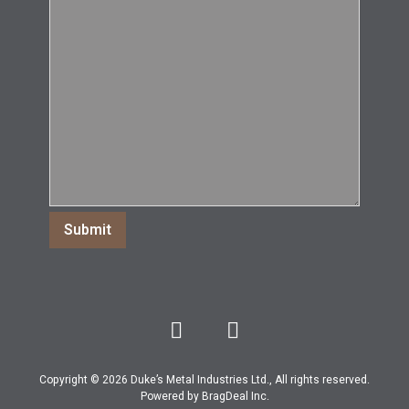
Copyright © 2026 Duke’s Metal Industries Ltd., All rights reserved.
Powered by
BragDeal Inc
.