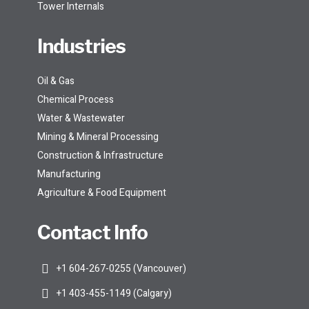
Tower Internals
Industries
Oil & Gas
Chemical Process
Water & Wastewater
Mining & Mineral Processing
Construction & Infrastructure
Manufacturing
Agriculture & Food Equipment
Contact Info
+1 604-267-0255 (Vancouver)
+1 403-455-1149 (Calgary)