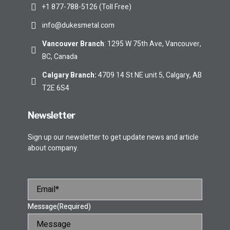
+1 877-788-5126 (Toll Free)
info@dukesmetal.com
Vancouver Branch
: 1295 W 75th Ave, Vancouver,
BC, Canada
Calgary Branch
:
4709 14 St NE unit 5, Calgary, AB
T2E 6S4
Newsletter
Sign up our newsletter to get update news and article
about company.
Message
(Required)