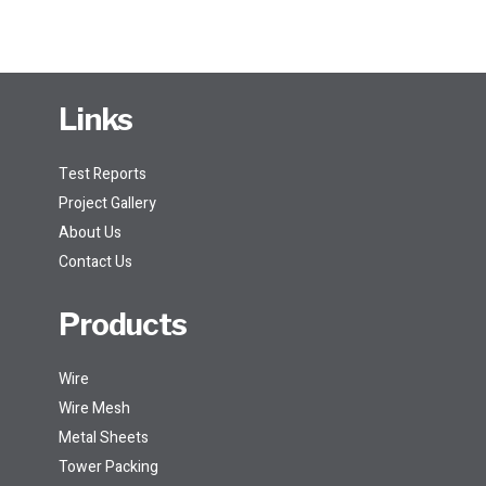
Links
Test Reports
Project Gallery
About Us
Contact Us
Products
Wire
Wire Mesh
Metal Sheets
Tower Packing