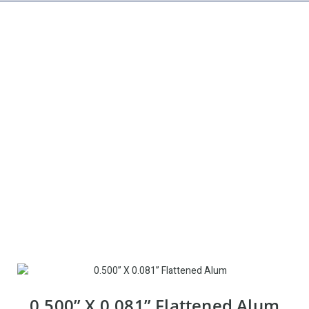
EXPANDED METAL
0.500” X 0.081” Flattened Alum