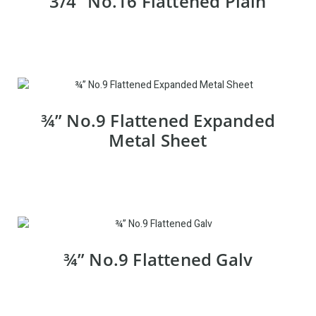
3/4” No.16 Flattened Plain
¾” No.9 Flattened Expanded
Metal Sheet
¾” No.9 Flattened Galv