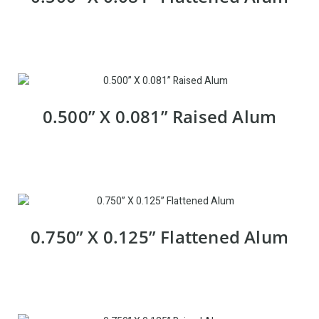
0.500” X 0.081” Raised Alum
0.750” X 0.125” Flattened Alum