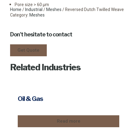
Pore size > 60 µm
Home
/
Industrial
/
Meshes
/ Reversed Dutch Twilled Weave
Category:
Meshes
Don't hesitate to contact
Get Quote
Related Industries
Oil & Gas
Read more