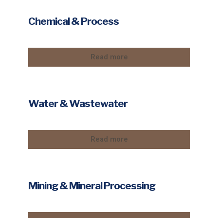
Chemical & Process
Read more
Water & Wastewater
Read more
Mining & Mineral Processing