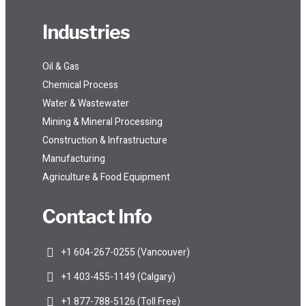
Industries
Oil & Gas
Chemical Process
Water & Wastewater
Mining & Mineral Processing
Construction & Infrastructure
Manufacturing
Agriculture & Food Equipment
Contact Info
+1 604-267-0255 (Vancouver)
+1 403-455-1149 (Calgary)
+1 877-788-5126 (Toll Free)