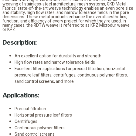
weaving of stainless-steel architectural mesh systems, GKD Metal
Fabrics’ state-of-the-art weave technology enables an even pore size
and stability, high flow rates, and narrow tolerance fields in the pore
dimensions. These metal products enhance the overall aesthetics,
function, and efficiency of every project for which they’re used. In
many cases, the RDTW weave is referred to as KPZ Microdur weave
or KPZ.
Description:
An excellent option for durability and strength
High flow rates and narrow tolerance fields
Excellent filter applications for precoat filtration, horizontal
pressure leaf filters, centrifuges, continuous polymer filters,
sand control screens, and more
Applications:
Precoat filtration
Horizontal pressure leaf filters
Centrifuges
Continuous polymer filters
Sand control screens