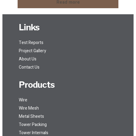
Read more
Links
Test Reports
Project Gallery
About Us
Contact Us
Products
Wire
Wire Mesh
Metal Sheets
Tower Packing
Tower Internals