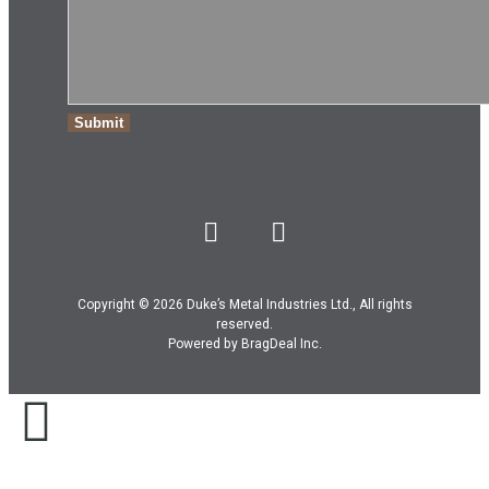
Copyright © 2026 Duke’s Metal Industries Ltd., All rights
reserved.
Powered by
BragDeal Inc
.