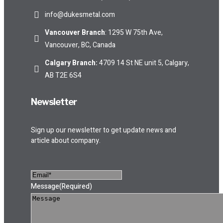
info@dukesmetal.com
Vancouver Branch
: 1295 W 75th Ave,
Vancouver, BC, Canada
Calgary Branch
:
4709 14 St NE unit 5, Calgary,
AB T2E 6S4
Newsletter
Sign up our newsletter to get update news and
article about company.
Message
(Required)