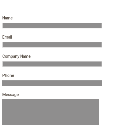
Name
Email
Company Name
Phone
Message