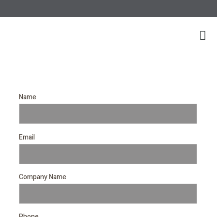
Name
Email
Company Name
Phone