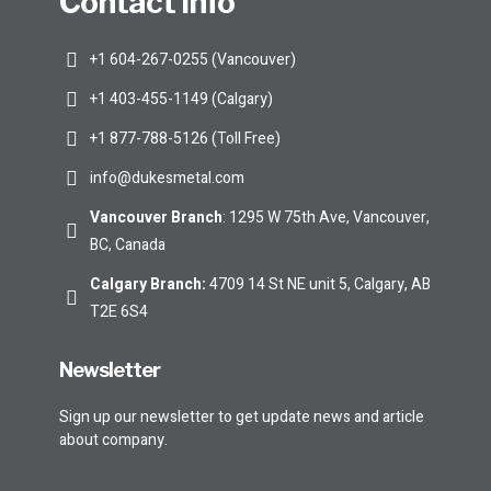
Contact Info
+1 604-267-0255 (Vancouver)
+1 403-455-1149 (Calgary)
+1 877-788-5126 (Toll Free)
info@dukesmetal.com
Vancouver Branch
: 1295 W 75th Ave, Vancouver,
BC, Canada
Calgary Branch
:
4709 14 St NE unit 5, Calgary, AB
T2E 6S4
Newsletter
Sign up our newsletter to get update news and article
about company.