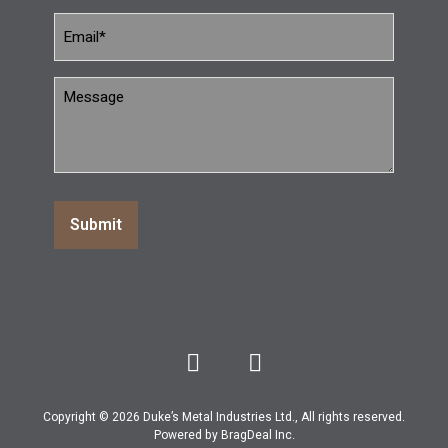
Message
(Required)
Copyright © 2026 Duke’s Metal Industries Ltd., All rights reserved.
Powered by
BragDeal Inc
.