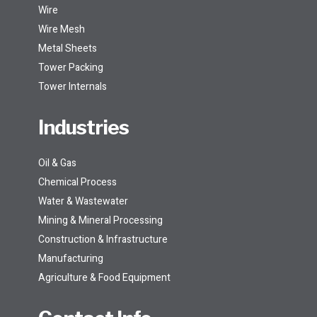
Wire
Wire Mesh
Metal Sheets
Tower Packing
Tower Internals
Industries
Oil & Gas
Chemical Process
Water & Wastewater
Mining & Mineral Processing
Construction & Infrastructure
Manufacturing
Agriculture & Food Equipment