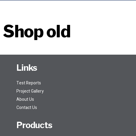
Shop old
Links
Test Reports
Project Gallery
About Us
Contact Us
Products