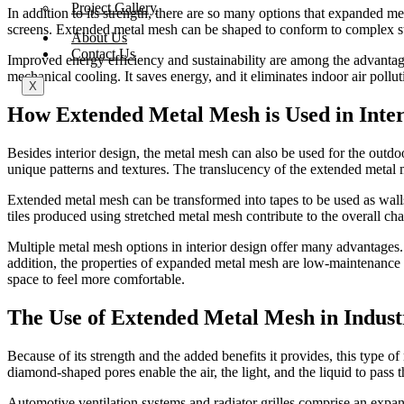
Project Gallery
In addition to its strength, there are so many options that expanded me
screens. Extended metal mesh can be shaped to conform to complex struc
About Us
Contact Us
Improved energy efficiency and sustainability are among the advantage
mechanical cooling. It saves energy, and it eliminates indoor air pollu
X
How Extended Metal Mesh is Used in Inter
Besides interior design, the metal mesh can also be used for the outdoor
unique patterns and textures. The translucency of the extended metal m
Extended metal mesh can be transformed into tapes to be used as walls or
tiles produced using stretched metal mesh contribute to the overall cha
Multiple metal mesh options in interior design offer many advantages. F
addition, the properties of expanded metal mesh are low-maintenance 
space to feel more comfortable.
The Use of Extended Metal Mesh in Industr
Because of its strength and the added benefits it provides, this type o
diamond-shaped pores enable the air, the light, and the liquid to pass 
Automotive ventilation systems and radiator grilles comprise an expand