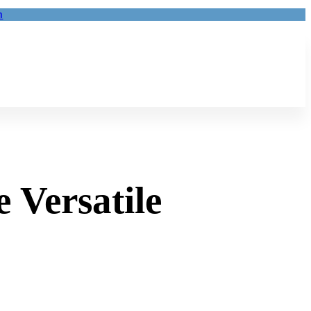
m
 Versatile