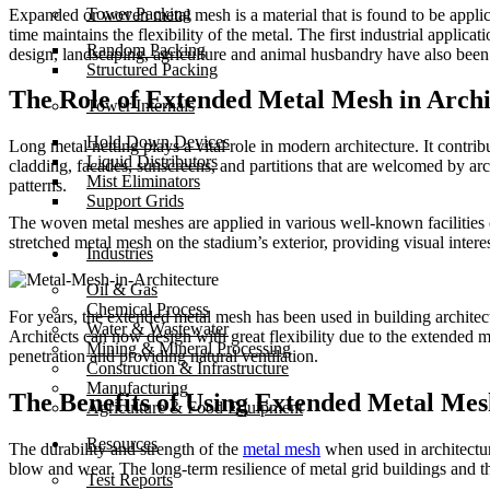
Tower Packing
Expanded or woven metal mesh is a material that is found to be applica
time maintains the flexibility of the metal. The first industrial applic
Random Packing
design, landscaping, agriculture and animal husbandry have also been
Structured Packing
The Role of Extended Metal Mesh in Archi
Tower Internals
Hold Down Devices
Long metal netting plays a vital role in modern architecture. It contri
Liquid Distributors
cladding, facades, sunscreens, and partitions that are welcomed by ar
Mist Eliminators
patterns.
Support Grids
The woven metal meshes are applied in various well-known facilities o
stretched metal mesh on the stadium’s exterior, providing visual interest
Industries
Oil & Gas
Chemical Process
For years, the extended metal mesh has been used in building architect
Water & Wastewater
Architects can now design with great flexibility due to the extended m
Mining & Mineral Processing
penetration and providing natural ventilation.
Construction & Infrastructure
Manufacturing
The Benefits of Using Extended Metal Mes
Agriculture & Food Equipment
Resources
The durability and strength of the
metal mesh
when used in architectur
blow and wear. The long-term resilience of metal grid buildings and t
Test Reports