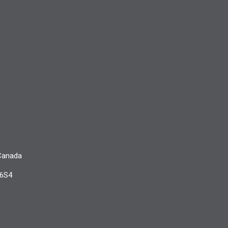
 Canada
 6S4