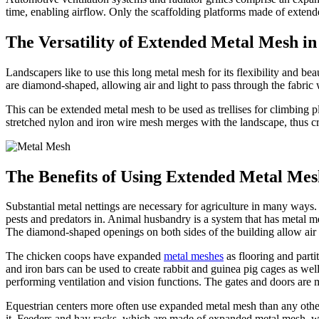
time, enabling airflow. Only the scaffolding platforms made of extend
The Versatility of Extended Metal Mesh i
Landscapers like to use this long metal mesh for its flexibility and be
are diamond-shaped, allowing air and light to pass through the fabric 
This can be extended metal mesh to be used as trellises for climbing pl
stretched nylon and iron wire mesh merges with the landscape, thus cre
The Benefits of Using Extended Metal Mes
Substantial metal nettings are necessary for agriculture in many ways.
pests and predators in. Animal husbandry is a system that has metal me
The diamond-shaped openings on both sides of the building allow air 
The chicken coops have expanded
metal meshes
as flooring and parti
and iron bars can be used to create rabbit and guinea pig cages as wel
performing ventilation and vision functions. The gates and doors are 
Equestrian centers more often use expanded metal mesh than any other w
it. Feeders and hay racks, which are made of expanded metal mesh, wil