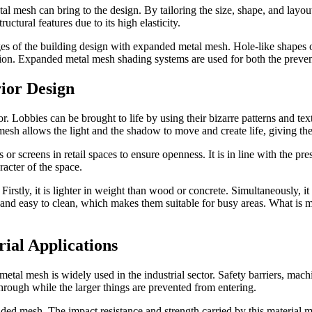
tal mesh can bring to the design. By tailoring the size, shape, and layo
tural features due to its high elasticity.
s of the building design with expanded metal mesh. Hole-like shapes of
tion. Expanded metal mesh shading systems are used for both the preventio
ior Design
. Lobbies can be brought to life by using their bizarre patterns and textu
esh allows the light and the shadow to move and create life, giving the
 screens in retail spaces to ensure openness. It is in line with the pres
racter of the space.
irstly, it is lighter in weight than wood or concrete. Simultaneously, it 
and easy to clean, which makes them suitable for busy areas. What is m
ial Applications
f metal mesh is widely used in the industrial sector. Safety barriers, ma
through while the larger things are prevented from entering.
ed mesh. The impact resistance and strength carried by this material mak