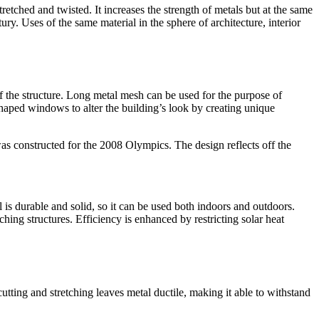
etched and twisted. It increases the strength of metals but at the same
ury. Uses of the same material in the sphere of architecture, interior
 of the structure. Long metal mesh can be used for the purpose of
haped windows to alter the building’s look by creating unique
as constructed for the 2008 Olympics. The design reflects off the
 is durable and solid, so it can be used both indoors and outdoors.
ing structures. Efficiency is enhanced by restricting solar heat
tting and stretching leaves metal ductile, making it able to withstand