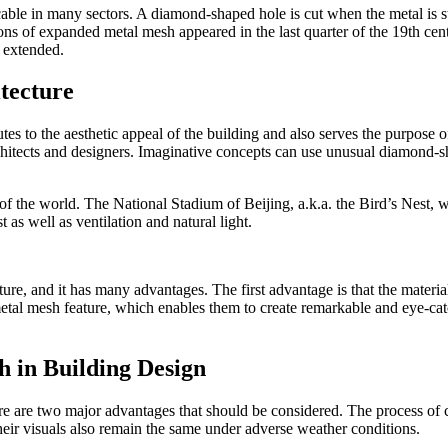
ble in many sectors. A diamond-shaped hole is cut when the metal is str
ations of expanded metal mesh appeared in the last quarter of the 19th cent
 extended.
tecture
butes to the aesthetic appeal of the building and also serves the purpose
chitects and designers. Imaginative concepts can use unusual diamond-s
f the world. The National Stadium of Beijing, a.k.a. the Bird’s Nest, w
 as well as ventilation and natural light.
ure, and it has many advantages. The first advantage is that the material
etal mesh feature, which enables them to create remarkable and eye-catch
h in Building Design
e are two major advantages that should be considered. The process of cu
heir visuals also remain the same under adverse weather conditions.