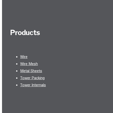
Products
Wire
Wire Mesh
Metal Sheets
Tower Packing
Tower Internals