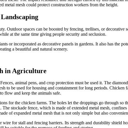
ed metal mesh could protect construction workers from the height.
n Landscaping
auty. Outdoor spaces can be boosted by fencing, trellises, or decorative
while at the same time giving people security and seclusion.
ants or incorporated as decorative panels in gardens. It also has the pot
ating a beautiful and natural scenery.
h in Agriculture
 Fences, animal pens, and crop protection must be used it. The diamond-
sh to be used for housing and containment for long periods. Chicken farm
to flow and keep the animals safe.
tions for the chicken farms. The holes let the droppings go through so 
l. The stockade fence, which is made of extended metal mesh, confines the
made of expanded metal mesh that is not only simple but also convenien
ire for stall and fencing barriers. Its strength and durability shield h
l be suitable for the purpose of feeding and storing.