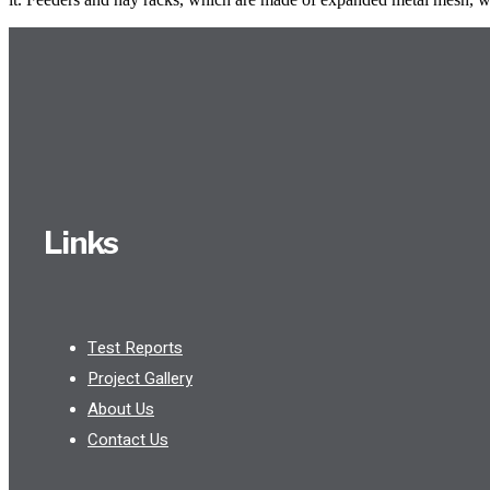
Links
Test Reports
Project Gallery
About Us
Contact Us