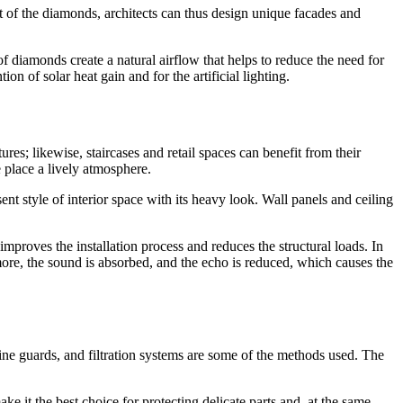
ut of the diamonds, architects can thus design unique facades and
 diamonds create a natural airflow that helps to reduce the need for
n of solar heat gain and for the artificial lighting.
res; likewise, staircases and retail spaces can benefit from their
 place a lively atmosphere.
ent style of interior space with its heavy look. Wall panels and ceiling
improves the installation process and reduces the structural loads. In
ore, the sound is absorbed, and the echo is reduced, which causes the
chine guards, and filtration systems are some of the methods used. The
e it the best choice for protecting delicate parts and, at the same