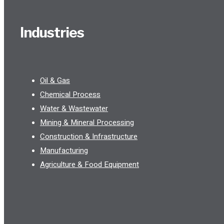
Industries
Oil & Gas
Chemical Process
Water & Wastewater
Mining & Mineral Processing
Construction & Infrastructure
Manufacturing
Agriculture & Food Equipment