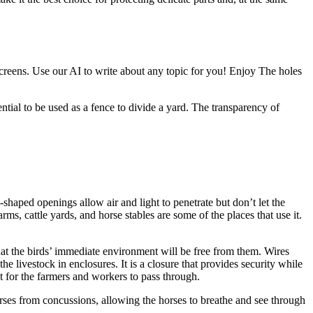
 screens. Use our AI to write about any topic for you! Enjoy The holes
ential to be used as a fence to divide a yard. The transparency of
shaped openings allow air and light to penetrate but don’t let the
s, cattle yards, and horse stables are some of the places that use it.
that the birds’ immediate environment will be free from them. Wires
 livestock in enclosures. It is a closure that provides security while
t for the farmers and workers to pass through.
orses from concussions, allowing the horses to breathe and see through