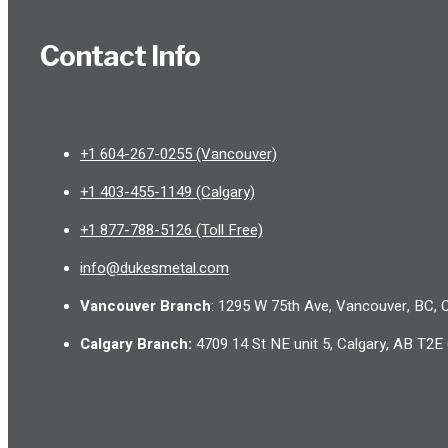
Contact Info
+1 604-267-0255 (Vancouver)
+1 403-455-1149 (Calgary)
+1 877-788-5126 (Toll Free)
info@dukesmetal.com
Vancouver Branch
: 1295 W 75th Ave, Vancouver, BC,
Calgary Branch
:
4709 14 St NE unit 5, Calgary, AB T2E