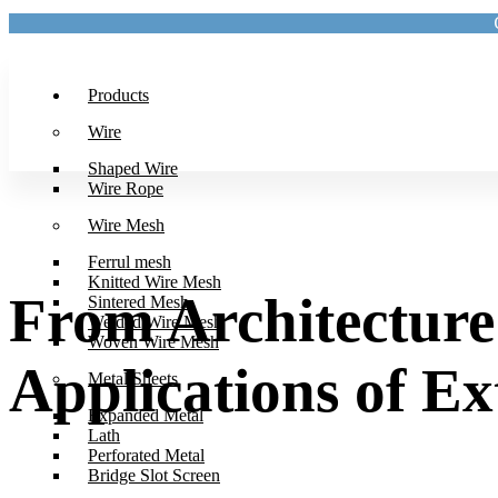
Products
Wire
Shaped Wire
Wire Rope
Wire Mesh
Ferrul mesh
Knitted Wire Mesh
From Architecture 
Sintered Mesh
Welded Wire Mesh
Woven Wire Mesh
Applications of E
Metal Sheets
Expanded Metal
Lath
Perforated Metal
Bridge Slot Screen