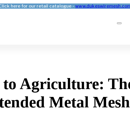
Click here for our retail catalogue -
www.dukeswiremesh.co
to Agriculture: The
xtended Metal Mesh